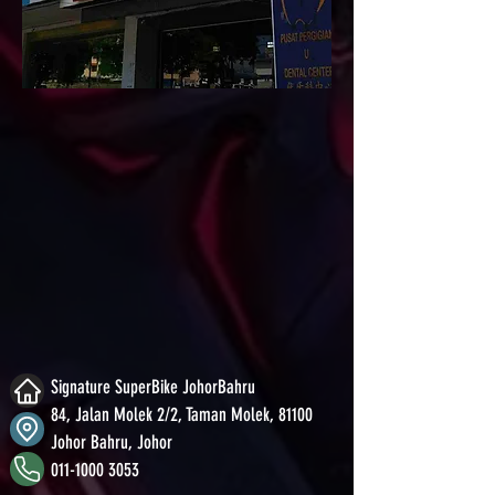
Signature SuperBike JohorBahru
84, Jalan Molek 2/2, Taman Molek, 81100
Johor Bahru, Johor
011-1000 3053