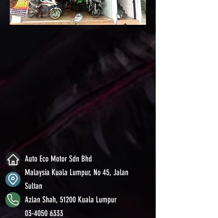
Auto Eco Motor Sdn Bhd
Malaysia Kuala Lumpur, No 45, Jalan
Sultan
Azlan Shah, 51200 Kuala Lumpur
03-4050 6333