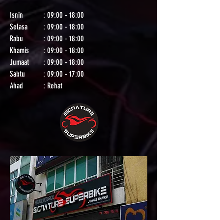
Isnin
: 09:
00 - 18:00
Selasa
: 09:
00 - 18:00
Rabu
: 09:
00 - 18:00
Khamis
: 09:
00 - 18:00
Jumaat
: 09:
00 - 18:
00
Sabtu
: 09:00 - 17:00
Ahad
: Rehat