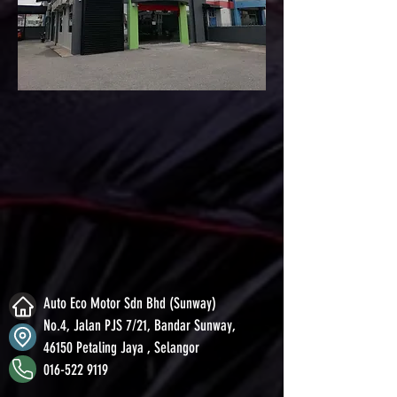
Auto Eco Motor Sdn Bhd (Sunway)
No.4, Jalan PJS 7/21, Bandar Sunway,
46150 Petaling Jaya , Selangor
016-522 9119