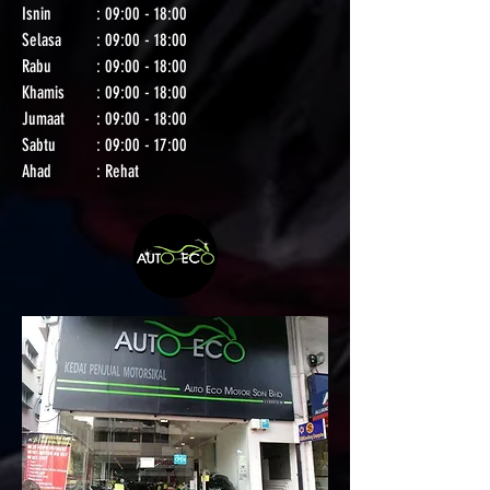
Isnin
: 09:
00 - 18:00
Selasa
: 09:
00 - 18:00
Rabu
: 09:
00 - 18:00
Khamis
: 09:
00 - 18:00
Jumaat
: 09:
00 - 18:
00
Sabtu
: 09:00 - 17:00
Ahad
: Rehat