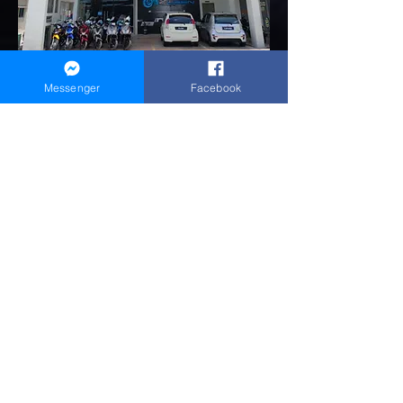
Messenger
Facebook
Signature Superbike & Mugen Motorsport
Northern
No 2A, Jalan Industri Gerbang Oren,
Taman Industri Gerbang Oren, 13800
Butterworth, Pulau Pinang