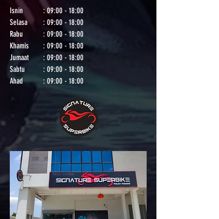
Isnin
: 09:00 - 18:00
Selasa
: 09:
00 - 18:00
Rabu
: 09:
00 - 18:00
Khamis
: 09:
00 - 18:00
Jumaat
: 09:
00 - 18:
00
Sabtu
: 09:00 - 18:00
Ahad
: 09:00 - 18:00